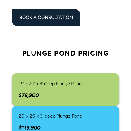
BOOK A CONSULTATION
PLUNGE POND PRICING
15’ x 20’ x 3’ deep Plunge Pond
$79,900
20’ x 25’ x 3’ deep Plunge Pond
$119,900