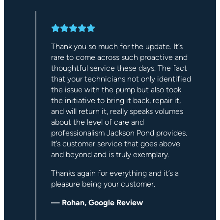
 an
Thank you so much for the update. It’s
out
rare to come across such proactive and
ll
thoughtful service these days. The fact
ted
that your technicians not only identified
d
the issue with the pump but also took
the initiative to bring it back, repair it,
and will return it, really speaks volumes
about the level of care and
professionalism Jackson Pond provides.
It’s customer service that goes above
and beyond and is truly exemplary.
Thanks again for everything and it’s a
pleasure being your customer.
— Rohan, Google Review