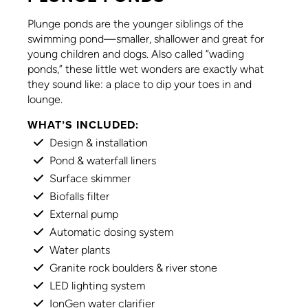
Plunge ponds are the younger siblings of the
swimming pond—smaller, shallower and great for
young children and dogs. Also called “wading
ponds,” these little wet wonders are exactly what
they sound like: a place to dip your toes in and
lounge.
WHAT’S INCLUDED:
Design & installation
Pond & waterfall liners
Surface skimmer
Biofalls filter
External pump
Automatic dosing system
Water plants
Granite rock boulders & river stone
LED lighting system
IonGen water clarifier