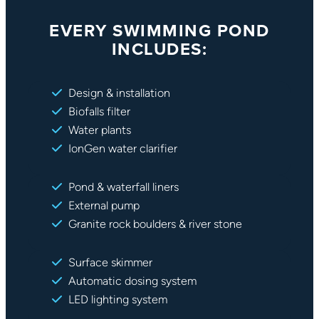
EVERY SWIMMING POND
INCLUDES:
Design & installation
Biofalls filter
Water plants
IonGen water clarifier
Pond & waterfall liners
External pump
Granite rock boulders & river stone
Surface skimmer
Automatic dosing system
LED lighting system