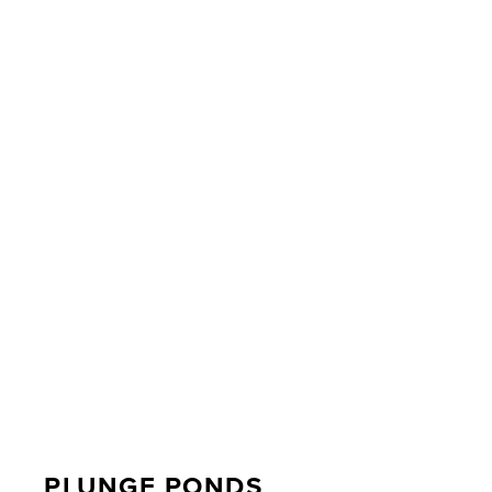
PLUNGE PONDS