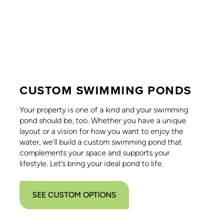
CUSTOM SWIMMING PONDS
Your property is one of a kind and your swimming
pond should be, too. Whether you have a unique
layout or a vision for how you want to enjoy the
water, we’ll build a custom swimming pond that
complements your space and supports your
lifestyle. Let’s bring your ideal pond to life.
SEE CUSTOM OPTIONS