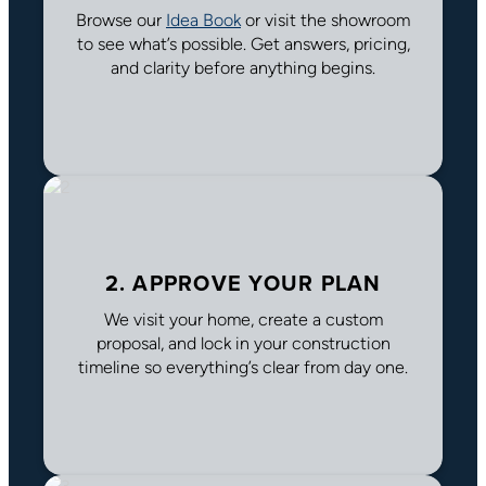
Browse our
Idea Book
or visit the showroom
to see what’s possible. Get answers, pricing,
and clarity before anything begins.
2. APPROVE YOUR PLAN
We visit your home, create a custom
proposal, and lock in your construction
timeline so everything’s clear from day one.