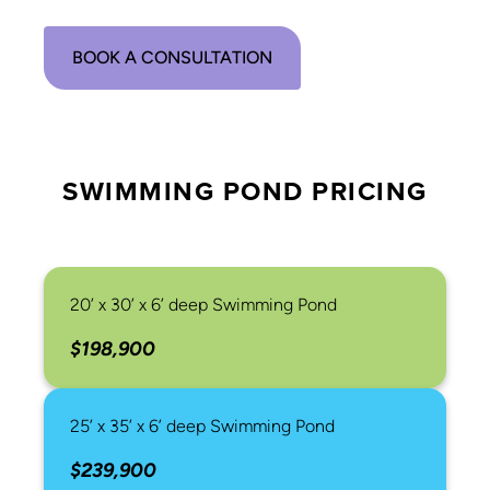
BOOK A CONSULTATION
SWIMMING POND PRICING
20’ x 30’ x 6’ deep Swimming Pond
$198,900
25’ x 35’ x 6’ deep Swimming Pond
$239,900