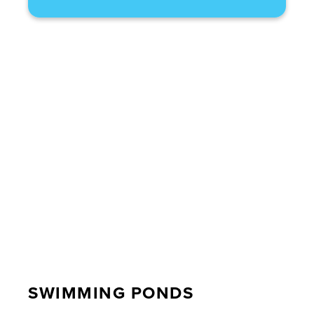
SWIMMING PONDS