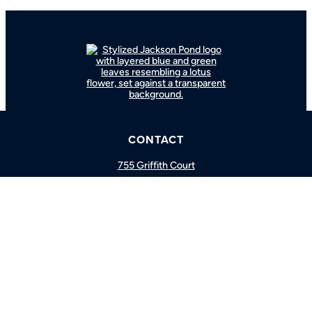
BOOK A CONSULTATION
CONTACT
CALL US
755 Griffith Court
Burlington, ON L7L 5R9
Hours
Monday-Friday: 9am-5pm
877.766.3833
Facebook
Instagram
YouTube