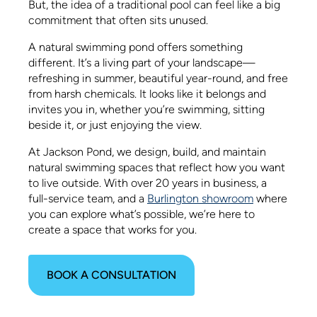
But, the idea of a traditional pool can feel like a big
commitment that often sits unused.
A natural swimming pond offers something
different. It’s a living part of your landscape—
refreshing in summer, beautiful year-round, and free
from harsh chemicals. It looks like it belongs and
invites you in, whether you’re swimming, sitting
beside it, or just enjoying the view.
At Jackson Pond, we design, build, and maintain
natural swimming spaces that reflect how you want
to live outside. With over 20 years in business, a
full-service team, and a
Burlington showroom
where
you can explore what’s possible, we’re here to
create a space that works for you.
BOOK A CONSULTATION