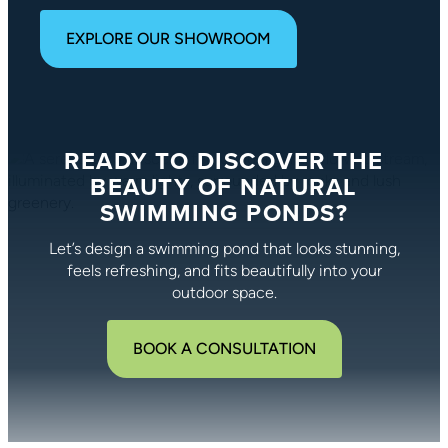
EXPLORE OUR SHOWROOM
READY TO DISCOVER THE
BEAUTY OF NATURAL
SWIMMING PONDS?
Let’s design a swimming pond that looks stunning,
feels refreshing, and fits beautifully into your
outdoor space.
BOOK A CONSULTATION