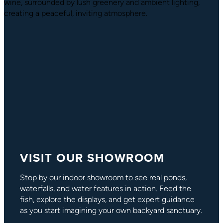
VISIT OUR SHOWROOM
Stop by our indoor showroom to see real ponds,
waterfalls, and water features in action. Feed the
fish, explore the displays, and get expert guidance
as you start imagining your own backyard sanctuary.