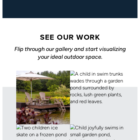
SEE OUR WORK
Flip through our gallery and start visualizing
your ideal outdoor space.