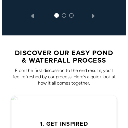
DISCOVER OUR EASY POND
& WATERFALL PROCESS
From the first discussion to the end results, you’ll
feel refreshed by our process. Here’s a quick look at
how it all comes together.
1. GET INSPIRED