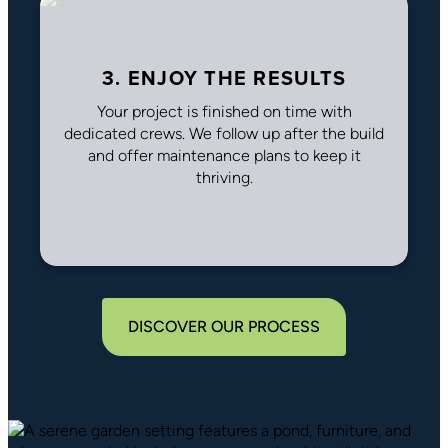
3. ENJOY THE RESULTS
Your project is finished on time with
dedicated crews. We follow up after the build
and offer maintenance plans to keep it
thriving.
DISCOVER OUR PROCESS