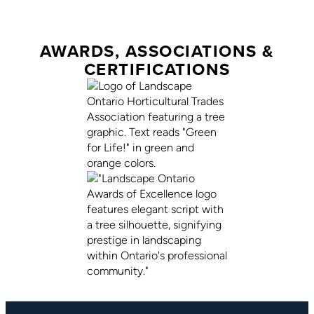
AWARDS, ASSOCIATIONS &
CERTIFICATIONS