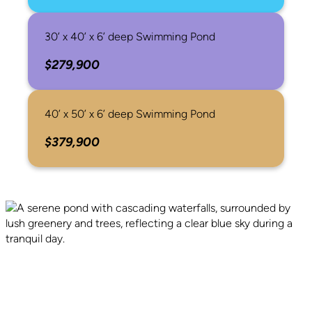
30’ x 40’ x 6’ deep Swimming Pond
$279,900
40’ x 50’ x 6’ deep Swimming Pond
$379,900