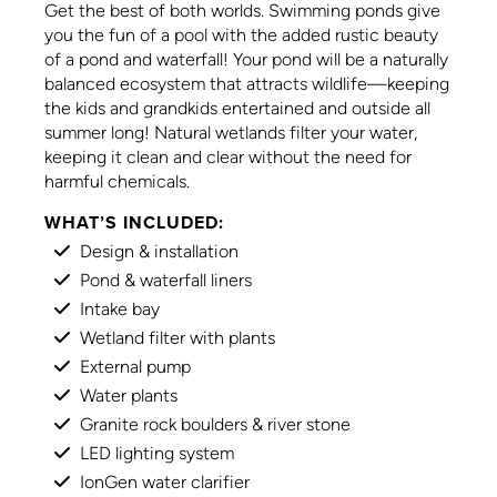
Get the best of both worlds. Swimming ponds give
you the fun of a pool with the added rustic beauty
of a pond and waterfall! Your pond will be a naturally
balanced ecosystem that attracts wildlife—keeping
the kids and grandkids entertained and outside all
summer long! Natural wetlands filter your water,
keeping it clean and clear without the need for
harmful chemicals.
WHAT’S INCLUDED:
Design & installation
Pond & waterfall liners
Intake bay
Wetland filter with plants
External pump
Water plants
Granite rock boulders & river stone
LED lighting system
IonGen water clarifier