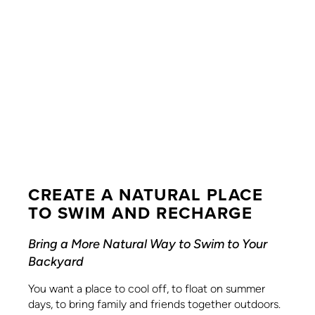
CREATE A NATURAL PLACE
TO SWIM AND RECHARGE
Bring a More Natural Way to Swim to Your
Backyard
You want a place to cool off, to float on summer
days, to bring family and friends together outdoors.