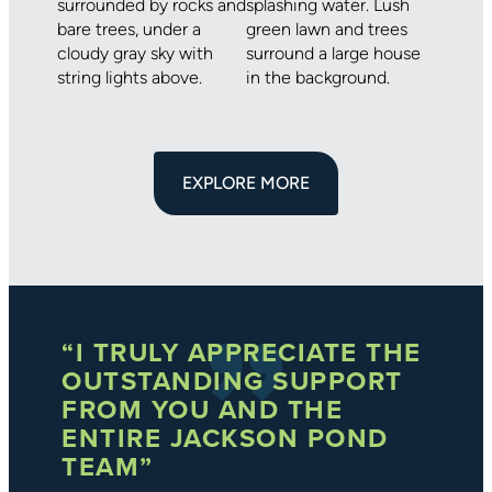
EXPLORE MORE
“I TRULY APPRECIATE THE
OUTSTANDING SUPPORT
FROM YOU AND THE
ENTIRE JACKSON POND
TEAM”