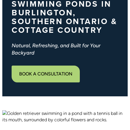
SWIMMING PONDS IN
BURLINGTON,
SOUTHERN ONTARIO &
COTTAGE COUNTRY
Natural, Refreshing, and Built for Your
Backyard
BOOK A CONSULTATION