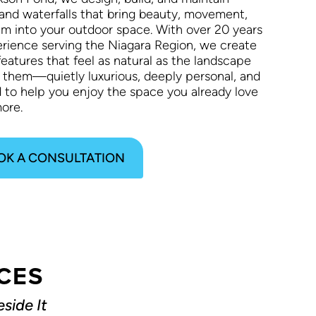
and waterfalls that bring beauty, movement,
lm into your outdoor space. With over 20 years
erience serving the Niagara Region, we create
eatures that feel as natural as the landscape
 them—quietly luxurious, deeply personal, and
d to help you enjoy the space you already love
ore.
OK A CONSULTATION
CES
side It