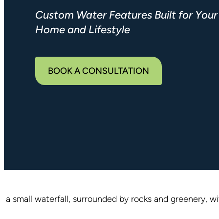
Custom Water Features Built for Your
Home and Lifestyle
BOOK A CONSULTATION