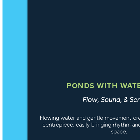
PONDS WITH WAT
Flow, Sound, & Ser
Flowing water and gentle movement crea
centrepiece, easily bringing rhythm an
space.