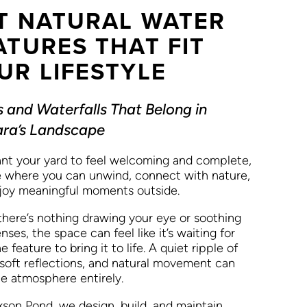
T NATURAL WATER
ATURES THAT FIT
UR LIFESTYLE
 and Waterfalls That Belong in
ra’s Landscape
nt your yard to feel welcoming and complete,
e where you can unwind, connect with nature,
joy meaningful moments outside.
here’s nothing drawing your eye or soothing
nses, the space can feel like it’s waiting for
e feature to bring it to life. A quiet ripple of
 soft reflections, and natural movement can
he atmosphere entirely.
kson Pond, we design, build, and maintain