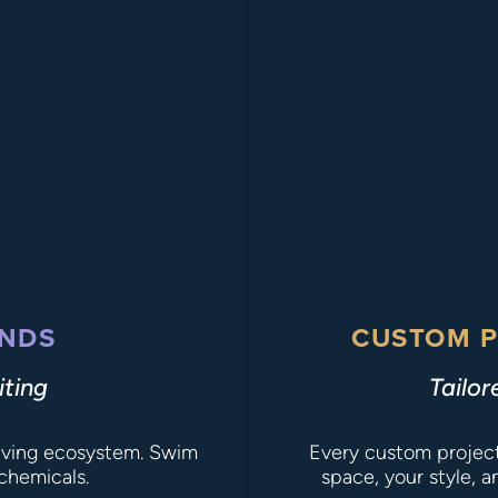
NDS
CUSTOM P
iting
Tailor
 living ecosystem. Swim
Every custom project 
chemicals.
space, your style, 