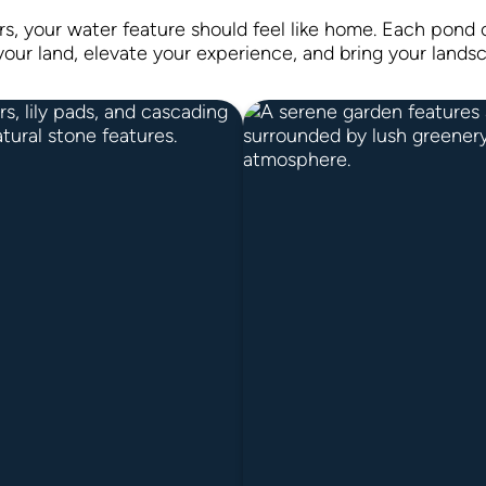
rs, your water feature should feel like home. Each pond o
your land, elevate your experience, and bring your landsc