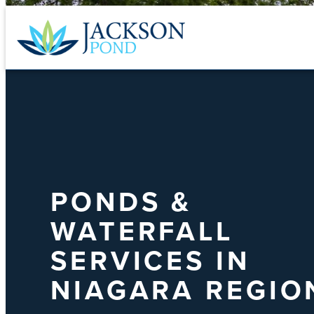
Skip
to
content
PONDS &
WATERFALL
SERVICES IN
NIAGARA REGIO