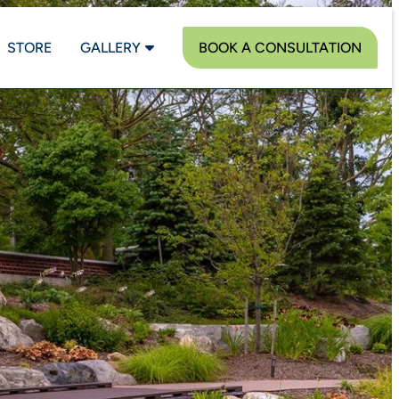
STORE
GALLERY
BOOK A CONSULTATION