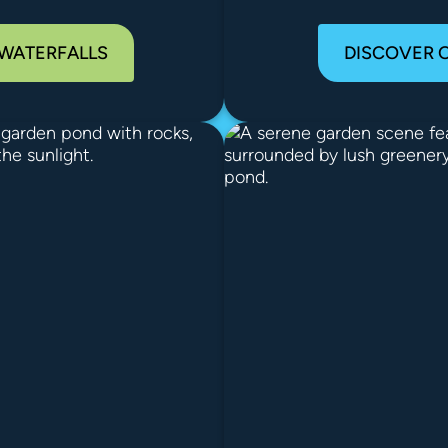
 WATERFALLS
DISCOVER 