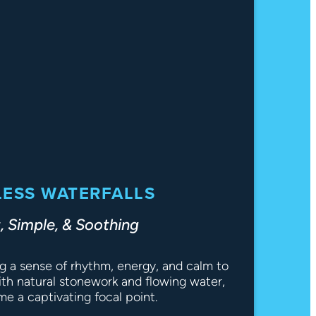
ESS WATERFALLS
, Simple, & Soothing
ng a sense of rhythm, energy, and calm to
th natural stonework and flowing water,
e a captivating focal point.