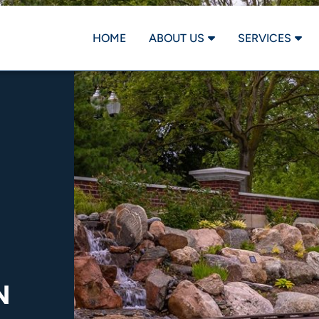
HOME
ABOUT US
SERVICES
N