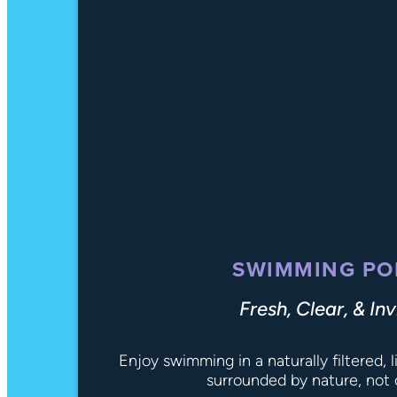
SWIMMING PO
Fresh, Clear, & Inv
Enjoy swimming in a naturally filtered,
surrounded by nature, not 