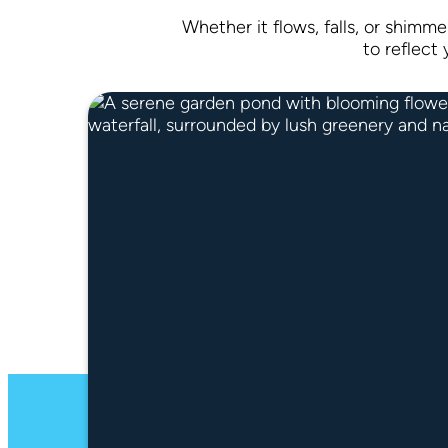
Whether it flows, falls, or shimme
to reflect 