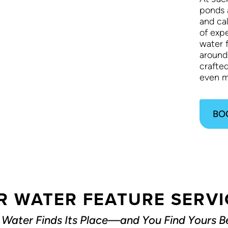
ponds 
and ca
of exp
water f
around
crafte
even m
BO
R WATER FEATURE SERVI
Water Finds Its Place—and You Find Yours Be