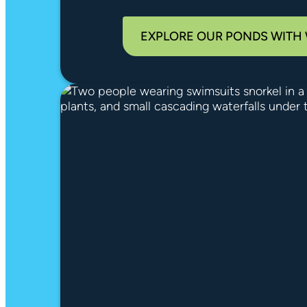
EXPLORE OUR PONDS WITH