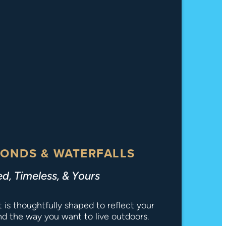
ONDS & WATERFALLS
ed, Timeless, & Yours
is thoughtfully shaped to reflect your
and the way you want to live outdoors.