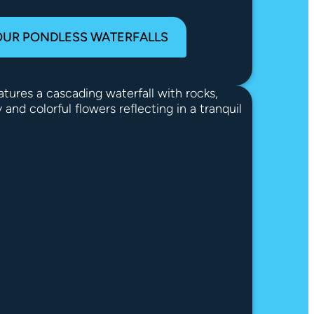
OUR PONDLESS WATERFALLS