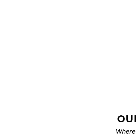
OU
Where 