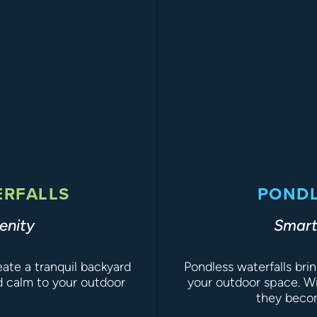
ERFALLS
PONDL
enity
Smart
te a tranquil backyard
Pondless waterfalls bri
d calm to your outdoor
your outdoor space. Wi
they becom