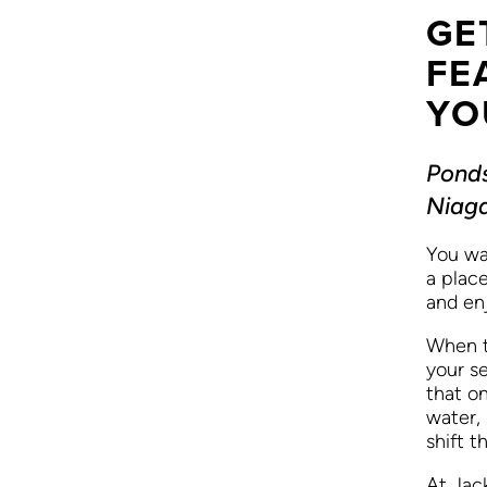
GE
FE
YO
Ponds
Niaga
You wa
a plac
and en
When t
your se
that on
water,
shift t
At Jac