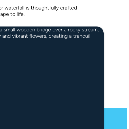
r waterfall is thoughtfully crafted
ape to life.