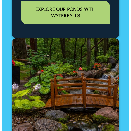
EXPLORE OUR PONDS WITH
WATERFALLS