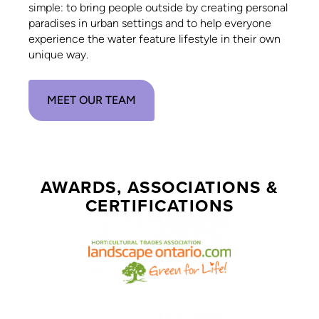
simple: to bring people outside by creating personal
paradises in urban settings and to help everyone
experience the water feature lifestyle in their own
unique way.
MEET OUR TEAM
AWARDS, ASSOCIATIONS &
CERTIFICATIONS