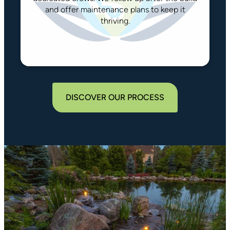
and offer maintenance plans to keep it
thriving.
DISCOVER OUR PROCESS