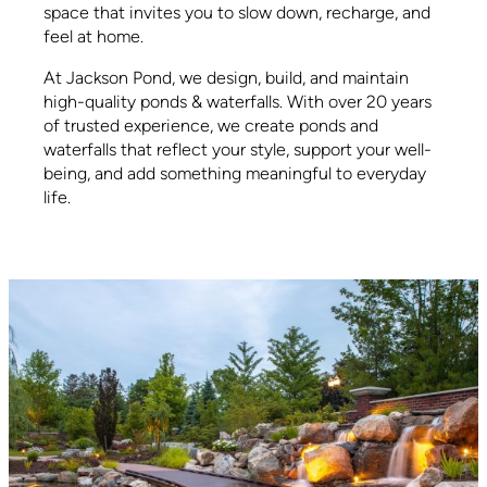
space that invites you to slow down, recharge, and
feel at home.
At Jackson Pond, we design, build, and maintain
high-quality ponds & waterfalls. With over 20 years
of trusted experience, we create ponds and
waterfalls that reflect your style, support your well-
being, and add something meaningful to everyday
life.