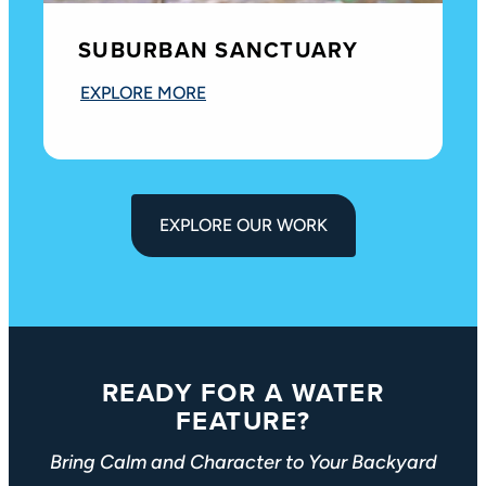
SUBURBAN SANCTUARY
EXPLORE MORE
EXPLORE OUR WORK
READY FOR A WATER
FEATURE?
Bring Calm and Character to Your Backyard