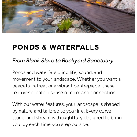
PONDS & WATERFALLS
From Blank Slate to Backyard Sanctuary
Ponds and waterfalls bring life, sound, and
movement to your landscape. Whether you want a
peaceful retreat or a vibrant centrepiece, these
features create a sense of calm and connection.
With our water features, your landscape is shaped
by nature and tailored to your life. Every curve,
stone, and stream is thoughtfully designed to bring
you joy each time you step outside.