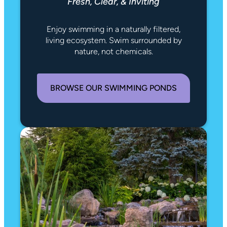
Fresh, Clear, & Inviting
Enjoy swimming in a naturally filtered,
living ecosystem. Swim surrounded by
nature, not chemicals.
BROWSE OUR SWIMMING PONDS