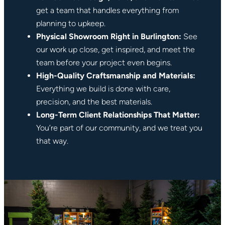
get a team that handles everything from
planning to upkeep.
Physical Showroom Right in Burlington:
See
our work up close, get inspired, and meet the
team before your project even begins.
High-Quality Craftsmanship and Materials:
Everything we build is done with care,
precision, and the best materials.
Long-Term Client Relationships That Matter:
You’re part of our community, and we treat you
that way.