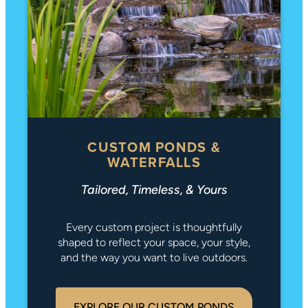
CUSTOM PONDS &
WATERFALLS
Tailored, Timeless, & Yours
Every custom project is thoughtfully
shaped to reflect your space, your style,
and the way you want to live outdoors.
EXPLORE OUR CUSTOM PONDS