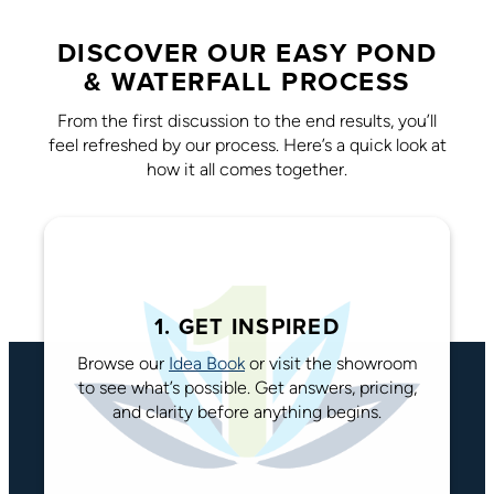
DISCOVER OUR EASY POND
& WATERFALL PROCESS
From the first discussion to the end results, you’ll
feel refreshed by our process. Here’s a quick look at
how it all comes together.
1. GET INSPIRED
Browse our
Idea Book
or visit the showroom
to see what’s possible. Get answers, pricing,
and clarity before anything begins.