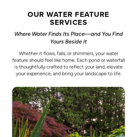
OUR WATER FEATURE
SERVICES
Where Water Finds Its Place—and You Find
Yours Beside It
Whether it flows, falls, or shimmers, your water
feature should feel like home. Each pond or waterfall
is thoughtfully crafted to reflect your land, elevate
your experience, and bring your landscape to life.