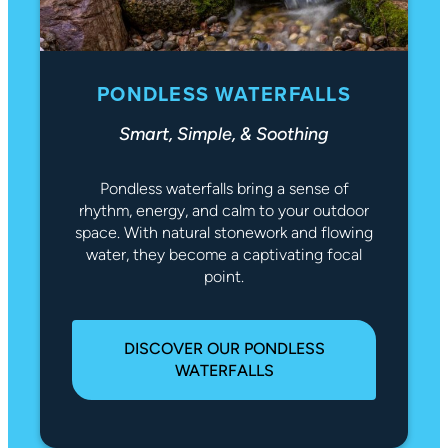
PONDLESS WATERFALLS
Smart, Simple, & Soothing
Pondless waterfalls bring a sense of
rhythm, energy, and calm to your outdoor
space. With natural stonework and flowing
water, they become a captivating focal
point.
DISCOVER OUR PONDLESS
WATERFALLS