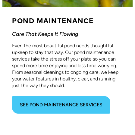
POND MAINTENANCE
Care That Keeps It Flowing
Even the most beautiful pond needs thoughtful
upkeep to stay that way. Our pond maintenance
services take the stress off your plate so you can
spend more time enjoying and less time worrying.
From seasonal cleanings to ongoing care, we keep
your water features in healthy, clear, and running
just the way they should.
SEE POND MAINTENANCE SERVICES