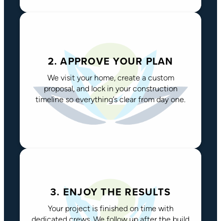
2. APPROVE YOUR PLAN
We visit your home, create a custom
proposal, and lock in your construction
timeline so everything’s clear from day one.
3. ENJOY THE RESULTS
Your project is finished on time with
dedicated crews. We follow up after the build