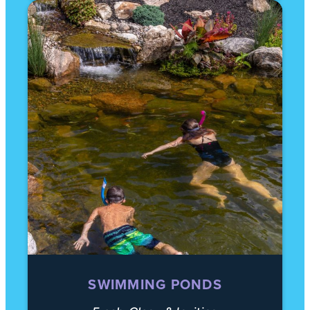
SWIMMING PONDS