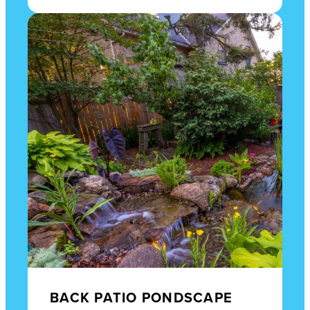
BACK PATIO PONDSCAPE