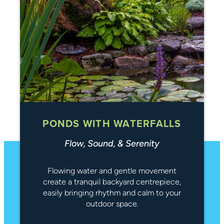
PONDS WITH WATERFALLS
Flow, Sound, & Serenity
Flowing water and gentle movement
create a tranquil backyard centrepiece,
easily bringing rhythm and calm to your
outdoor space.