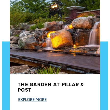
THE GARDEN AT PILLAR &
POST
EXPLORE MORE