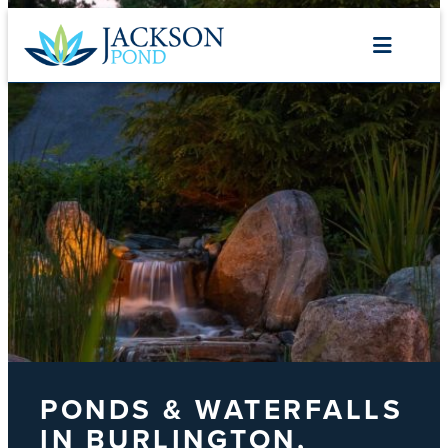
Skip
to
content
PONDS & WATERFALLS
IN BURLINGTON,