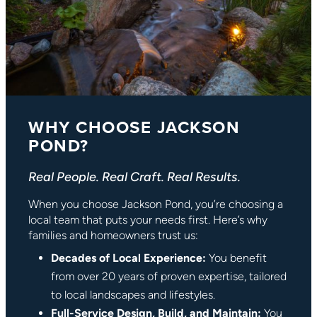
WHY CHOOSE JACKSON
POND?
Real People. Real Craft. Real Results.
When you choose Jackson Pond, you’re choosing a
local team that puts your needs first. Here’s why
families and homeowners trust us:
Decades of Local Experience:
You benefit
from over 20 years of proven expertise, tailored
to local landscapes and lifestyles.
Full-Service Design, Build, and Maintain:
You