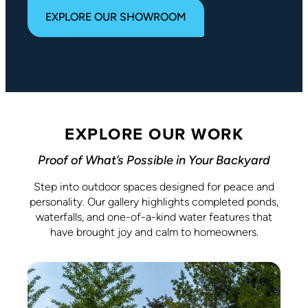
EXPLORE OUR SHOWROOM
EXPLORE OUR WORK
Proof of What’s Possible in Your Backyard
Step into outdoor spaces designed for peace and
personality. Our gallery highlights completed ponds,
waterfalls, and one-of-a-kind water features that
have brought joy and calm to homeowners.