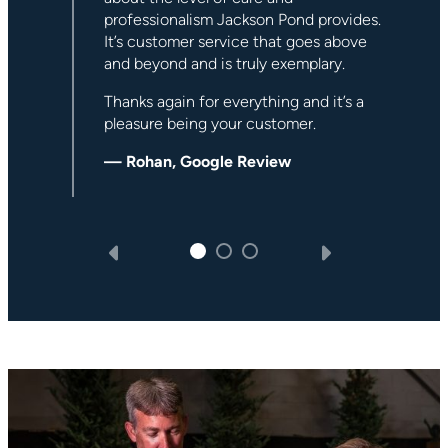
Pond.
s.
— David P, Google Review