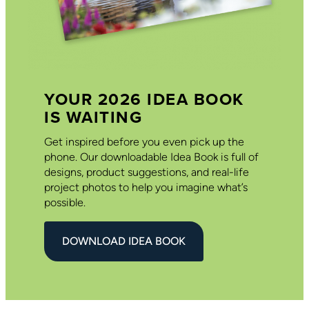
YOUR 2026 IDEA BOOK
IS WAITING
Get inspired before you even pick up the
phone. Our downloadable Idea Book is full of
designs, product suggestions, and real-life
project photos to help you imagine what’s
possible.
DOWNLOAD IDEA BOOK