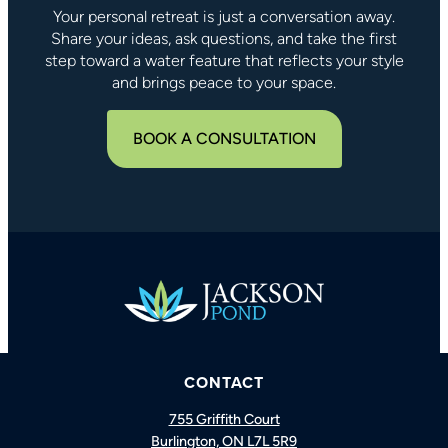
Your personal retreat is just a conversation away.
Share your ideas, ask questions, and take the first
step toward a water feature that reflects your style
and brings peace to your space.
BOOK A CONSULTATION
CONTACT
BOOK A CONSULTATION
CALL US
755 Griffith Court
Burlington, ON L7L 5R9