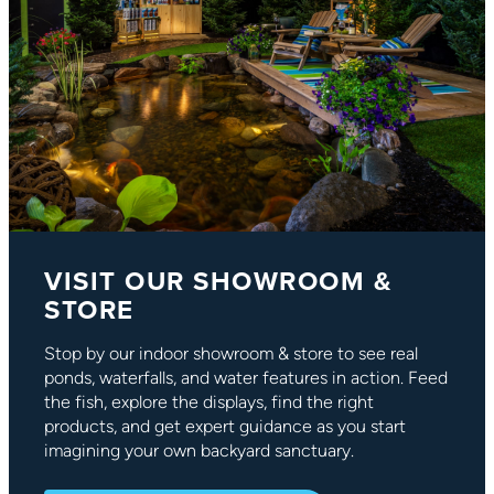
VISIT OUR SHOWROOM &
STORE
Stop by our indoor showroom & store to see real
ponds, waterfalls, and water features in action. Feed
the fish, explore the displays, find the right
products, and get expert guidance as you start
imagining your own backyard sanctuary.