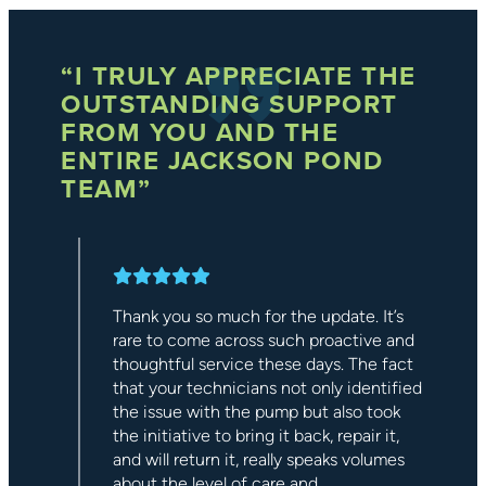
HE
“EVERYONE SHOULD
HAVE ONE OF THEIR
WATER FEATURES!”
Our experience with Jackson Ponds was
extremely enjoyable. Their workmanship
was top-notch, which left us with an
s
incredible waterfall feature. They were
nd
very friendly and knowledgeable, very
ct
professional, and willing to work with us
fied
to achieve a fantastic addition to our
k
backyard that helps to make the evening
more relaxing. We would highly
s
recommend the entire team at Jackson