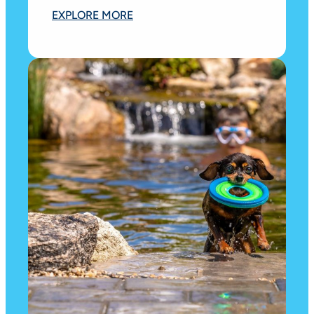
EXPLORE MORE