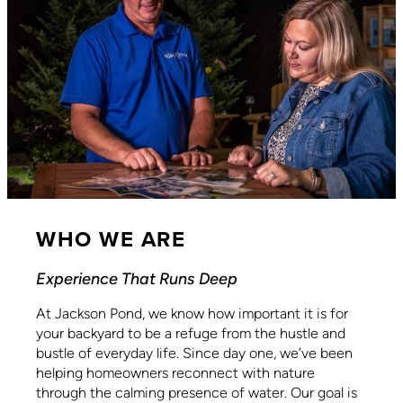
WHO WE ARE
Experience That Runs Deep
At Jackson Pond, we know how important it is for
your backyard to be a refuge from the hustle and
bustle of everyday life. Since day one, we’ve been
helping homeowners reconnect with nature
through the calming presence of water. Our goal is