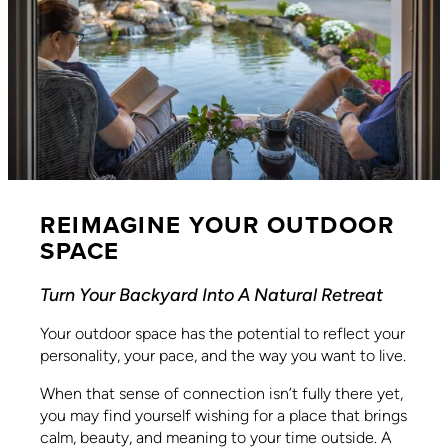
REIMAGINE YOUR OUTDOOR
SPACE
Turn Your Backyard Into A Natural Retreat
Your outdoor space has the potential to reflect your
personality, your pace, and the way you want to live.
When that sense of connection isn’t fully there yet,
you may find yourself wishing for a place that brings
calm, beauty, and meaning to your time outside. A