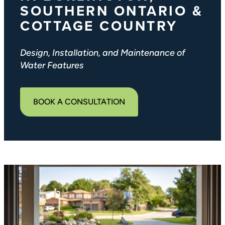
SOUTHERN ONTARIO &
COTTAGE COUNTRY
Design, Installation, and Maintenance of
Water Features
BOOK A CONSULTATION