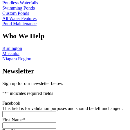
Pondless Waterfalls
Swimming Ponds
Custom Ponds
All Water Features
Pond Maintenance
Who We Help
Burlington
Muskoka
Niagara Region
Newsletter
Sign up for our newsletter below.
"
*
" indicates required fields
Facebook
This field is for validation purposes and should be left unchanged.
First Name
*