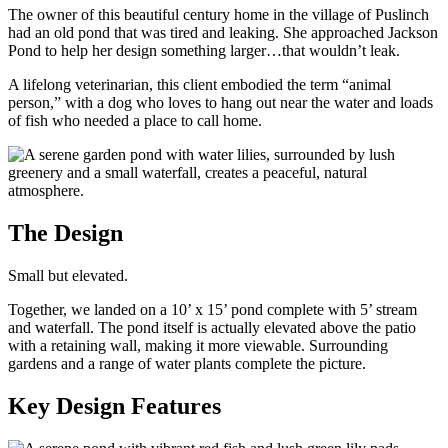
The owner of this beautiful century home in the village of Puslinch
had an old pond that was tired and leaking. She approached Jackson
Pond to help her design something larger…that wouldn’t leak.
A lifelong veterinarian, this client embodied the term “animal
person,” with a dog who loves to hang out near the water and loads
of fish who needed a place to call home.
The Design
Small but elevated.
Together, we landed on a 10’ x 15’ pond complete with 5’ stream
and waterfall. The pond itself is actually elevated above the patio
with a retaining wall, making it more viewable. Surrounding
gardens and a range of water plants complete the picture.
Key Design Features