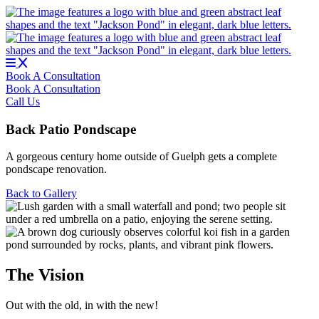
Skip
to
content
Book A Consultation
Book A Consultation
Call Us
Back Patio Pondscape
A gorgeous century home outside of Guelph gets a complete
pondscape renovation.
Back to Gallery
The Vision
Out with the old, in with the new!