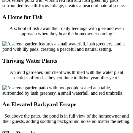
A Home for Fish
A school of fish await their daily feedings with glee and even
approach when they hear the homeowner coming!
Thriving Water Plants
An avid gardener, our client was thrilled with the water plant
choices offered—they continue to thrive year after year!
An Elevated Backyard Escape
Set above the patio, the pond is in full view of the homeowner and
their guests, adding soothing background noise no matter the setting.