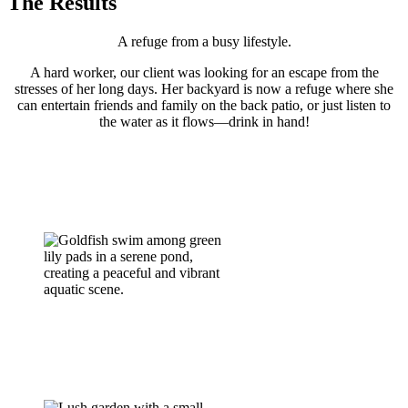
The Results
A refuge from a busy lifestyle.
A hard worker, our client was looking for an escape from the
stresses of her long days. Her backyard is now a refuge where she
can entertain friends and family on the back patio, or just listen to
the water as it flows—drink in hand!