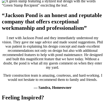
“Jackson Pond is an honest and reputable
company that offers exceptional
workmanship and professionalism”
I met with Jackson Pond and they immediately understood my
vision. They gave me sage advice and made sound suggestions. Phil
was patient in explaining his design concept and made excellent
recommendations not only on design but also with additional
recommended features to help with pond maintenance. He designed
and built this magnificent feature that we have today. Without a
doubt, the pond is what all my guests comment on when they enter
my yard.
Their construction team is amazing, courteous, and hard-working. I
would not hesitate to recommend them to family and friends.
— Sandra, Homeowner
Feeling Inspired?