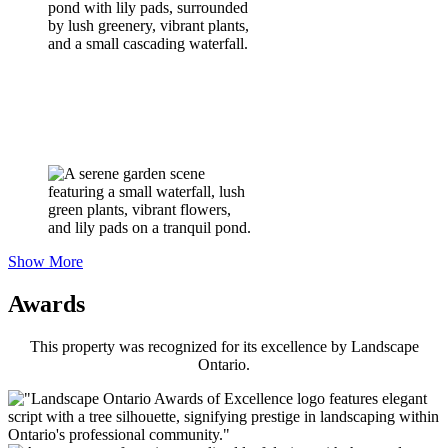
Show More
Awards
This property was recognized for its excellence by Landscape
Ontario.