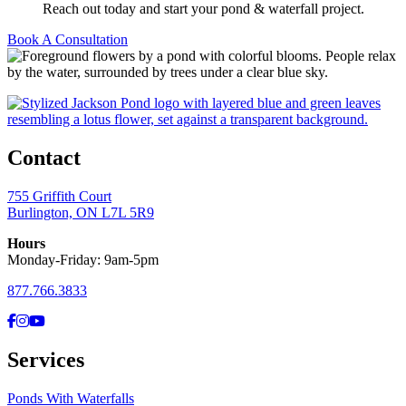
Reach out today and start your pond & waterfall project.
Book A Consultation
Contact
755 Griffith Court
Burlington, ON L7L 5R9
Hours
Monday-Friday: 9am-5pm
877.766.3833
Facebook
Instagram
YouTube
Services
Ponds With Waterfalls