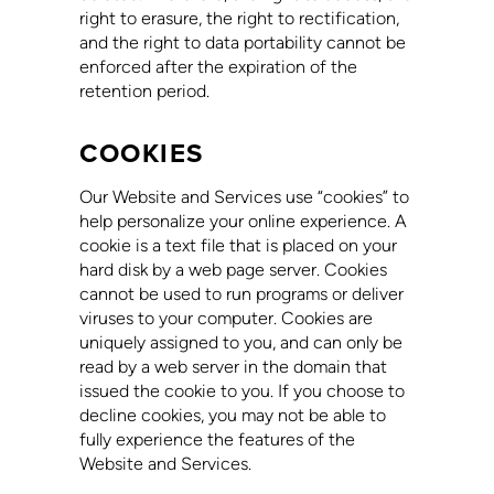
right to erasure, the right to rectification,
and the right to data portability cannot be
enforced after the expiration of the
retention period.
COOKIES
Our Website and Services use “cookies” to
help personalize your online experience. A
cookie is a text file that is placed on your
hard disk by a web page server. Cookies
cannot be used to run programs or deliver
viruses to your computer. Cookies are
uniquely assigned to you, and can only be
read by a web server in the domain that
issued the cookie to you. If you choose to
decline cookies, you may not be able to
fully experience the features of the
Website and Services.