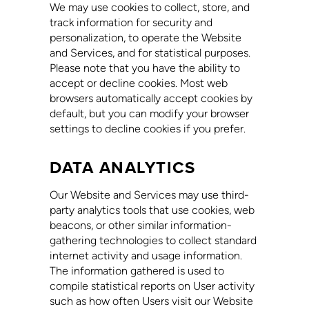
We may use cookies to collect, store, and
track information for security and
personalization, to operate the Website
and Services, and for statistical purposes.
Please note that you have the ability to
accept or decline cookies. Most web
browsers automatically accept cookies by
default, but you can modify your browser
settings to decline cookies if you prefer.
DATA ANALYTICS
Our Website and Services may use third-
party analytics tools that use cookies, web
beacons, or other similar information-
gathering technologies to collect standard
internet activity and usage information.
The information gathered is used to
compile statistical reports on User activity
such as how often Users visit our Website