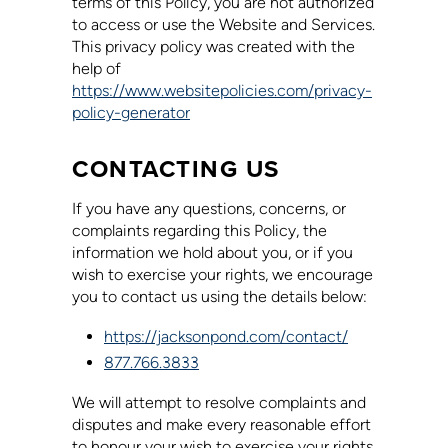
terms of this Policy, you are not authorized
to access or use the Website and Services.
This privacy policy was created with the
help of
https://www.websitepolicies.com/privacy-
policy-generator
CONTACTING US
If you have any questions, concerns, or
complaints regarding this Policy, the
information we hold about you, or if you
wish to exercise your rights, we encourage
you to contact us using the details below:
https://jacksonpond.com/contact/
877.766.3833
We will attempt to resolve complaints and
disputes and make every reasonable effort
to honour your wish to exercise your rights