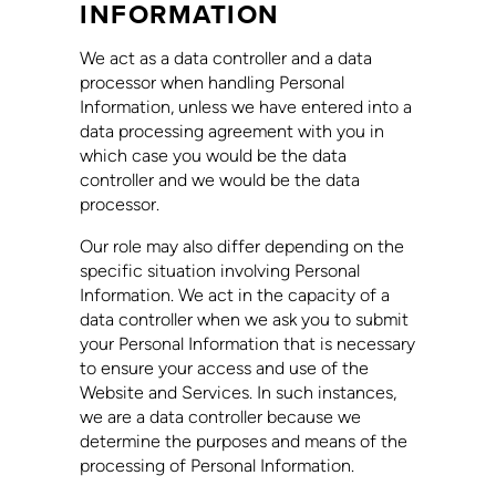
INFORMATION
We act as a data controller and a data
processor when handling Personal
Information, unless we have entered into a
data processing agreement with you in
which case you would be the data
controller and we would be the data
processor.
Our role may also differ depending on the
specific situation involving Personal
Information. We act in the capacity of a
data controller when we ask you to submit
your Personal Information that is necessary
to ensure your access and use of the
Website and Services. In such instances,
we are a data controller because we
determine the purposes and means of the
processing of Personal Information.