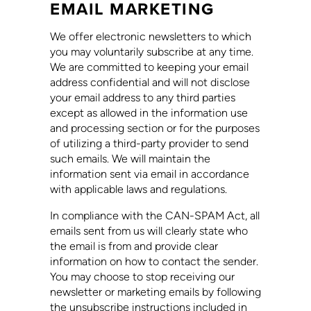
EMAIL MARKETING
We offer electronic newsletters to which
you may voluntarily subscribe at any time.
We are committed to keeping your email
address confidential and will not disclose
your email address to any third parties
except as allowed in the information use
and processing section or for the purposes
of utilizing a third-party provider to send
such emails. We will maintain the
information sent via email in accordance
with applicable laws and regulations.
In compliance with the CAN-SPAM Act, all
emails sent from us will clearly state who
the email is from and provide clear
information on how to contact the sender.
You may choose to stop receiving our
newsletter or marketing emails by following
the unsubscribe instructions included in