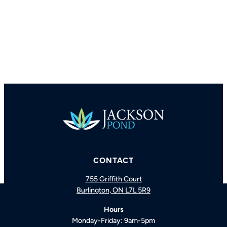
CONTACT
755 Griffith Court
Burlington, ON L7L 5R9
BOOK A CONSULTATION
CALL US
Hours
Monday-Friday: 9am-5pm