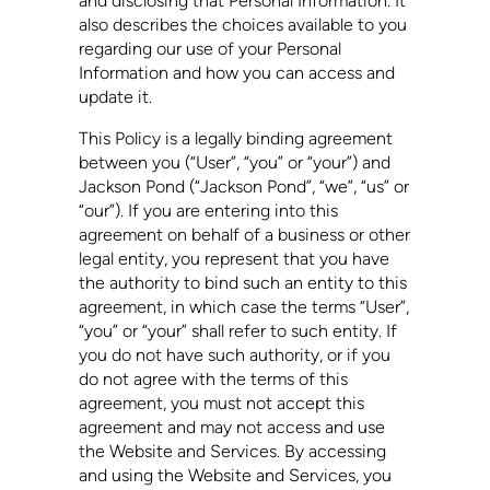
and disclosing that Personal Information. It
also describes the choices available to you
regarding our use of your Personal
Information and how you can access and
update it.
This Policy is a legally binding agreement
between you (“User”, “you” or “your”) and
Jackson Pond
(“
Jackson Pond
”, “we”, “us” or
“our”). If you are entering into this
agreement on behalf of a business or other
legal entity, you represent that you have
the authority to bind such an entity to this
agreement, in which case the terms “User”,
“you” or “your” shall refer to such entity. If
you do not have such authority, or if you
do not agree with the terms of this
agreement, you must not accept this
agreement and may not access and use
the Website and Services. By accessing
and using the Website and Services, you