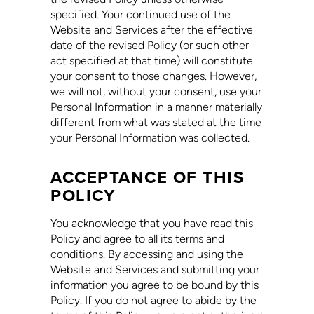
specified. Your continued use of the
Website and Services after the effective
date of the revised Policy (or such other
act specified at that time) will constitute
your consent to those changes. However,
we will not, without your consent, use your
Personal Information in a manner materially
different from what was stated at the time
your Personal Information was collected.
ACCEPTANCE OF THIS
POLICY
You acknowledge that you have read this
Policy and agree to all its terms and
conditions. By accessing and using the
Website and Services and submitting your
information you agree to be bound by this
Policy. If you do not agree to abide by the