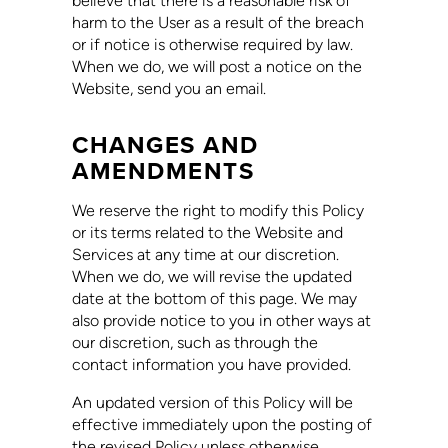
believe that there is a reasonable risk of
harm to the User as a result of the breach
or if notice is otherwise required by law.
When we do, we will post a notice on the
Website, send you an email.
CHANGES AND
AMENDMENTS
We reserve the right to modify this Policy
or its terms related to the Website and
Services at any time at our discretion.
When we do, we will revise the updated
date at the bottom of this page. We may
also provide notice to you in other ways at
our discretion, such as through the
contact information you have provided.
An updated version of this Policy will be
effective immediately upon the posting of
the revised Policy unless otherwise