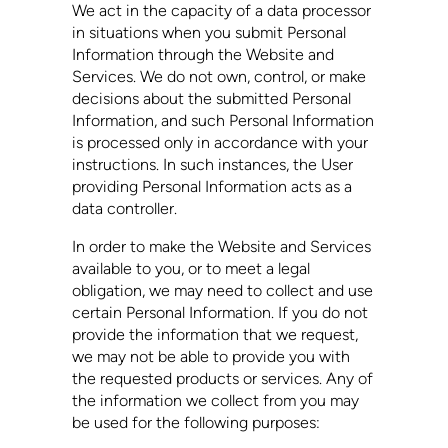
We act in the capacity of a data processor
in situations when you submit Personal
Information through the Website and
Services. We do not own, control, or make
decisions about the submitted Personal
Information, and such Personal Information
is processed only in accordance with your
instructions. In such instances, the User
providing Personal Information acts as a
data controller.
In order to make the Website and Services
available to you, or to meet a legal
obligation, we may need to collect and use
certain Personal Information. If you do not
provide the information that we request,
we may not be able to provide you with
the requested products or services. Any of
the information we collect from you may
be used for the following purposes: