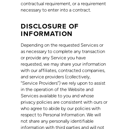
contractual requirement, or a requirement
necessary to enter into a contract.
DISCLOSURE OF
INFORMATION
Depending on the requested Services or
as necessary to complete any transaction
or provide any Service you have
requested, we may share your information
with our affiliates, contracted companies,
and service providers (collectively,
“Service Providers”) we rely upon to assist
in the operation of the Website and
Services available to you and whose
privacy policies are consistent with ours or
who agree to abide by our policies with
respect to Personal Information. We will
not share any personally identifiable
information with third parties and will not