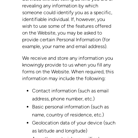
revealing any information by which
someone could identify you as a specific,
identifiable individual. If, however, you
wish to use some of the features offered
on the Website, you may be asked to
provide certain Personal Information (for
example, your name and email address).
We receive and store any information you
knowingly provide to us when you fill any
forms on the Website. When required, this
information may include the following:
Contact information (such as email
address, phone number, etc.)
Basic personal information (such as
name, country of residence, etc.)
Geolocation data of your device (such
as latitude and longitude)