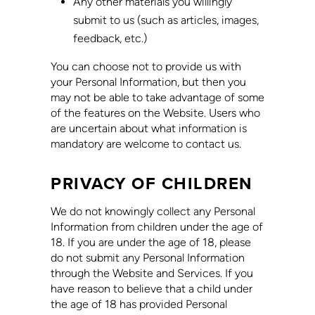
Any other materials you willingly
submit to us (such as articles, images,
feedback, etc.)
You can choose not to provide us with
your Personal Information, but then you
may not be able to take advantage of some
of the features on the Website. Users who
are uncertain about what information is
mandatory are welcome to contact us.
PRIVACY OF CHILDREN
We do not knowingly collect any Personal
Information from children under the age of
18. If you are under the age of 18, please
do not submit any Personal Information
through the Website and Services. If you
have reason to believe that a child under
the age of 18 has provided Personal