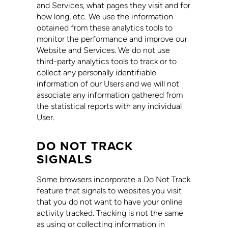
and Services, what pages they visit and for
how long, etc. We use the information
obtained from these analytics tools to
monitor the performance and improve our
Website and Services. We do not use
third-party analytics tools to track or to
collect any personally identifiable
information of our Users and we will not
associate any information gathered from
the statistical reports with any individual
User.
DO NOT TRACK
SIGNALS
Some browsers incorporate a Do Not Track
feature that signals to websites you visit
that you do not want to have your online
activity tracked. Tracking is not the same
as using or collecting information in