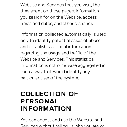
Website and Services that you visit, the
time spent on those pages, information
you search for on the Website, access
times and dates, and other statistics.
Information collected automatically is used
only to identify potential cases of abuse
and establish statistical information
regarding the usage and traffic of the
Website and Services. This statistical
information is not otherwise aggregated in
such a way that would identify any
particular User of the system.
COLLECTION OF
PERSONAL
INFORMATION
You can access and use the Website and
Services without telling us who you are or