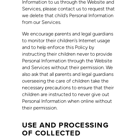
Information to us through the Website and
Services, please contact us to request that
we delete that child’s Personal Information
from our Services.
We encourage parents and legal guardians
to monitor their children’s Internet usage
and to help enforce this Policy by
instructing their children never to provide
Personal Information through the Website
and Services without their permission. We
also ask that all parents and legal guardians
overseeing the care of children take the
necessary precautions to ensure that their
children are instructed to never give out
Personal Information when online without
their permission.
USE AND PROCESSING
OF COLLECTED