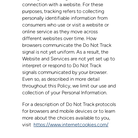
connection with a website. For these
purposes, tracking refers to collecting
personally identifiable information from
consumers who use or visit a website or
online service as they move across
different websites over time. How
browsers communicate the Do Not Track
signal is not yet uniform. As a result, the
Website and Services are not yet set up to
interpret or respond to Do Not Track
signals communicated by your browser.
Even so, as described in more detail
throughout this Policy, we limit our use and
collection of your Personal Information.
For a description of Do Not Track protocols
for browsers and mobile devices or to learn
more about the choices available to you,
visit
https://www.internetcookies.com/