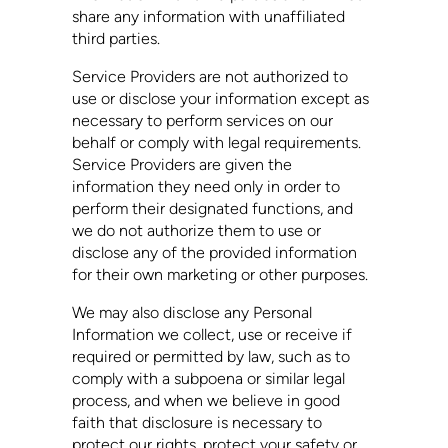
share any information with unaffiliated
third parties.
Service Providers are not authorized to
use or disclose your information except as
necessary to perform services on our
behalf or comply with legal requirements.
Service Providers are given the
information they need only in order to
perform their designated functions, and
we do not authorize them to use or
disclose any of the provided information
for their own marketing or other purposes.
We may also disclose any Personal
Information we collect, use or receive if
required or permitted by law, such as to
comply with a subpoena or similar legal
process, and when we believe in good
faith that disclosure is necessary to
protect our rights, protect your safety or