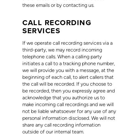
these emails or by contacting us.
CALL RECORDING
SERVICES
If we operate call recording services via a
third-party, we may record incoming
telephone calls. When a calling party
initiates a call to a tracking phone number,
we will provide you with a message, at the
beginning of each call, to alert callers that
the call will be recorded. If you choose to
be recorded, then you expressly agree and
acknowledge that you authorize us to
make incoming call recordings and we will
not be liable whatsoever for any use of any
personal information disclosed. We will not
share any call recording information
outside of our internal team.