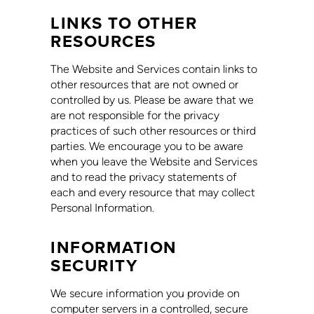
LINKS TO OTHER
RESOURCES
The Website and Services contain links to
other resources that are not owned or
controlled by us. Please be aware that we
are not responsible for the privacy
practices of such other resources or third
parties. We encourage you to be aware
when you leave the Website and Services
and to read the privacy statements of
each and every resource that may collect
Personal Information.
INFORMATION
SECURITY
We secure information you provide on
computer servers in a controlled, secure