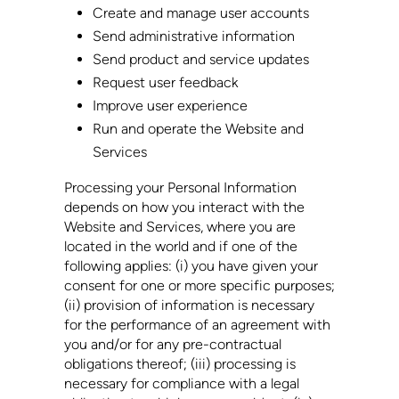
Create and manage user accounts
Send administrative information
Send product and service updates
Request user feedback
Improve user experience
Run and operate the Website and
Services
Processing your Personal Information
depends on how you interact with the
Website and Services, where you are
located in the world and if one of the
following applies: (i) you have given your
consent for one or more specific purposes;
(ii) provision of information is necessary
for the performance of an agreement with
you and/or for any pre-contractual
obligations thereof; (iii) processing is
necessary for compliance with a legal