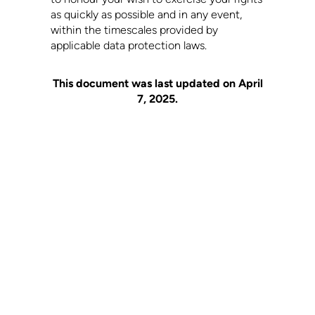
as quickly as possible and in any event,
within the timescales provided by
applicable data protection laws.
This document was last updated on April
7, 2025.