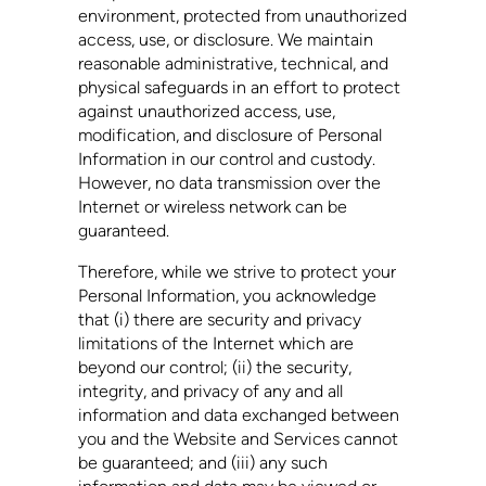
environment, protected from unauthorized
access, use, or disclosure. We maintain
reasonable administrative, technical, and
physical safeguards in an effort to protect
against unauthorized access, use,
modification, and disclosure of Personal
Information in our control and custody.
However, no data transmission over the
Internet or wireless network can be
guaranteed.
Therefore, while we strive to protect your
Personal Information, you acknowledge
that (i) there are security and privacy
limitations of the Internet which are
beyond our control; (ii) the security,
integrity, and privacy of any and all
information and data exchanged between
you and the Website and Services cannot
be guaranteed; and (iii) any such