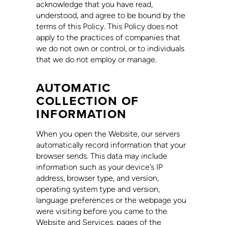
acknowledge that you have read,
understood, and agree to be bound by the
terms of this Policy. This Policy does not
apply to the practices of companies that
we do not own or control, or to individuals
that we do not employ or manage.
AUTOMATIC
COLLECTION OF
INFORMATION
When you open the Website, our servers
automatically record information that your
browser sends. This data may include
information such as your device’s IP
address, browser type, and version,
operating system type and version,
language preferences or the webpage you
were visiting before you came to the
Website and Services, pages of the