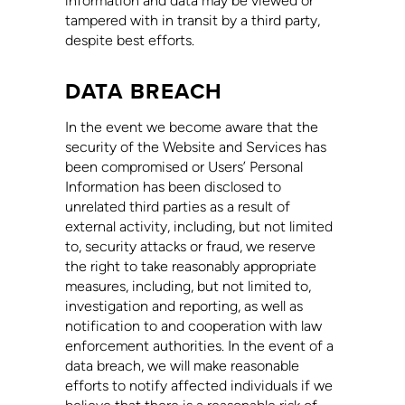
information and data may be viewed or
tampered with in transit by a third party,
despite best efforts.
DATA BREACH
In the event we become aware that the
security of the Website and Services has
been compromised or Users’ Personal
Information has been disclosed to
unrelated third parties as a result of
external activity, including, but not limited
to, security attacks or fraud, we reserve
the right to take reasonably appropriate
measures, including, but not limited to,
investigation and reporting, as well as
notification to and cooperation with law
enforcement authorities. In the event of a
data breach, we will make reasonable
efforts to notify affected individuals if we