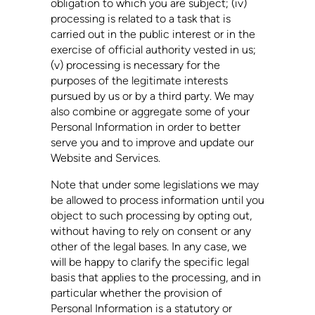
obligation to which you are subject; (iv)
processing is related to a task that is
carried out in the public interest or in the
exercise of official authority vested in us;
(v) processing is necessary for the
purposes of the legitimate interests
pursued by us or by a third party. We may
also combine or aggregate some of your
Personal Information in order to better
serve you and to improve and update our
Website and Services.
Note that under some legislations we may
be allowed to process information until you
object to such processing by opting out,
without having to rely on consent or any
other of the legal bases. In any case, we
will be happy to clarify the specific legal
basis that applies to the processing, and in
particular whether the provision of
Personal Information is a statutory or