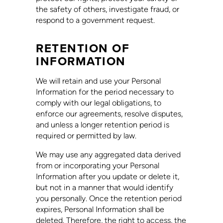
the safety of others, investigate fraud, or
respond to a government request.
RETENTION OF
INFORMATION
We will retain and use your Personal
Information for the period necessary to
comply with our legal obligations, to
enforce our agreements, resolve disputes,
and unless a longer retention period is
required or permitted by law.
We may use any aggregated data derived
from or incorporating your Personal
Information after you update or delete it,
but not in a manner that would identify
you personally. Once the retention period
expires, Personal Information shall be
deleted. Therefore, the right to access, the