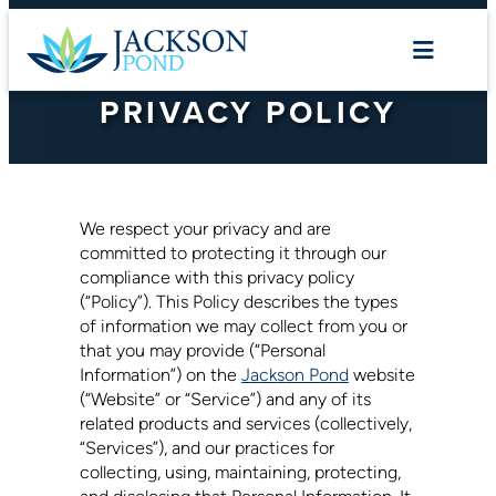
Skip
to
content
PRIVACY POLICY
We respect your privacy and are
committed to protecting it through our
compliance with this privacy policy
(“Policy”). This Policy describes the types
of information we may collect from you or
that you may provide (“Personal
Information”) on the
Jackson Pond
website
(“Website” or “Service”) and any of its
related products and services (collectively,
“Services”), and our practices for
collecting, using, maintaining, protecting,