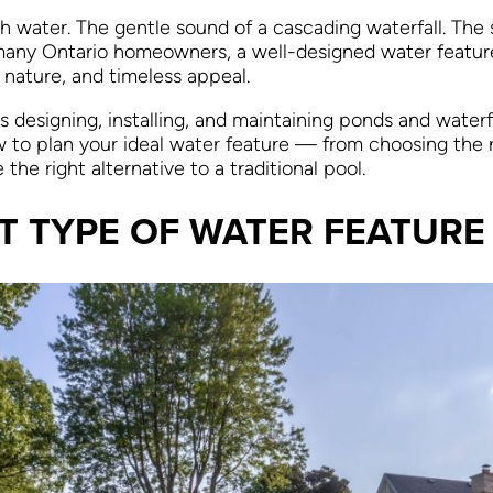
h water. The gentle sound of a cascading waterfall. The 
many Ontario homeowners, a well-designed water feature 
, nature, and timeless appeal.
designing, installing, and maintaining ponds and waterfa
w to plan your ideal water feature — from choosing the r
e right alternative to a traditional pool.
T TYPE OF WATER FEATURE