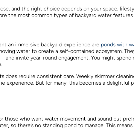
pose, and the right choice depends on your space, lifes
plore the most common types of backyard water features 
ant an immersive backyard experience are
ponds with wa
 moving water to create a self-contained ecosystem. Th
fe—and invite year-round engagement. You might spend eve
.
ts does require consistent care. Weekly skimmer cleaning
 the experience. But for many, this becomes a delightful p
 for those who want water movement and sound but pref
er, so there’s no standing pond to manage. This means no