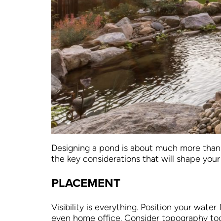
Designing a pond is about much more than c
the key considerations that will shape your
PLACEMENT
Visibility is everything. Position your wat
even home office. Consider topography too: a