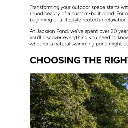
Transforming your outdoor space starts wit
round beauty of a custom-built pond. For 
beginning of a lifestyle rooted in relaxation
At Jackson Pond, we’ve spent over 20 years 
you’ll discover everything you need to kno
whether a natural swimming pond might be th
CHOOSING THE RIGH