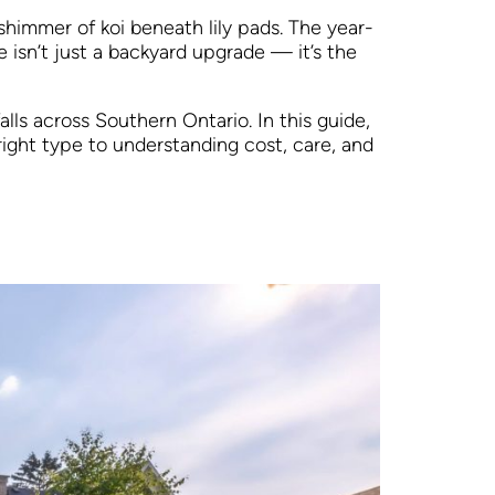
shimmer of koi beneath lily pads. The year-
isn’t just a backyard upgrade — it’s the
lls across Southern Ontario. In this guide,
ight type to understanding cost, care, and