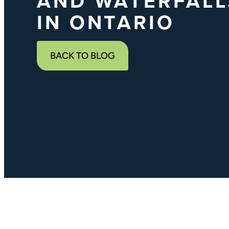
AND WATERFALL
IN ONTARIO
BACK TO BLOG