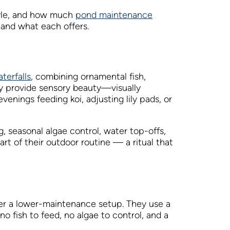
tyle, and how much
pond maintenance
and what each offers.
terfalls
, combining ornamental fish,
ey provide sensory beauty—visually
nings feeding koi, adjusting lily pads, or
, seasonal algae control, water top-offs,
art of their outdoor routine — a ritual that
er a lower-maintenance setup. They use a
 fish to feed, no algae to control, and a