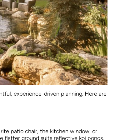
tful, experience-driven planning. Here are
rite patio chair, the kitchen window, or
 flatter ground suits reflective koi ponds.