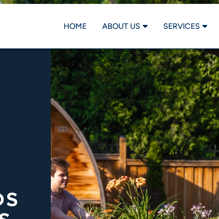
HOME
ABOUT US
SERVICES
DS