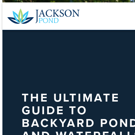
Skip
to
content
THE ULTIMATE
GUIDE TO
BACKYARD PON