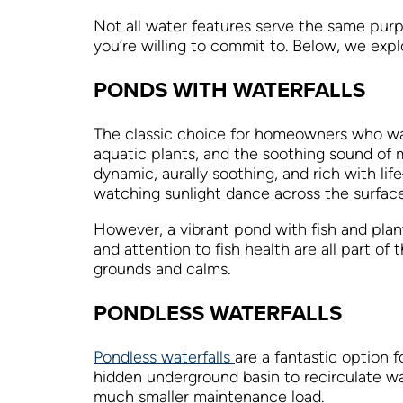
Not all water features serve the same pur
you’re willing to commit to. Below, we ex
PONDS WITH WATERFALLS
The classic choice for homeowners who w
aquatic plants, and the soothing sound of
dynamic, aurally soothing, and rich with li
watching sunlight dance across the surface
However, a vibrant pond with fish and plan
and attention to fish health are all part of
grounds and calms.
PONDLESS WATERFALLS
Pondless waterfalls
are a fantastic option
hidden underground basin to recirculate wat
much smaller maintenance load.