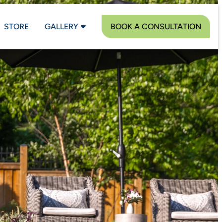
STORE
GALLERY
BOOK A CONSULTATION