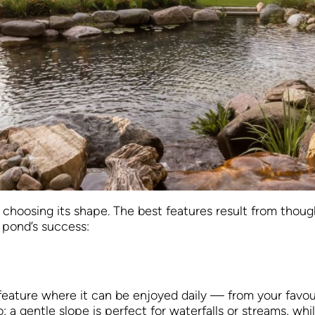
hoosing its shape. The best features result from though
 pond’s success:
er feature where it can be enjoyed daily — from your favou
 gentle slope is perfect for waterfalls or streams, while