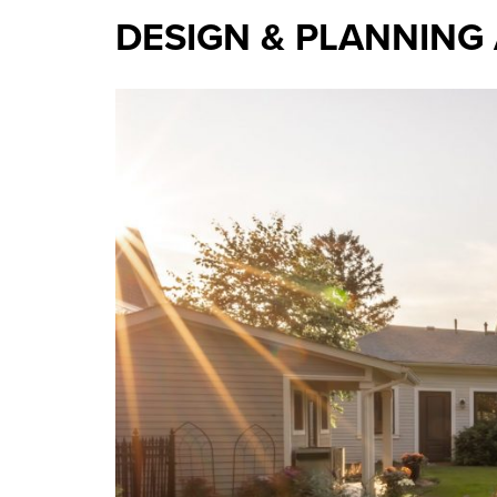
DESIGN & PLANNING