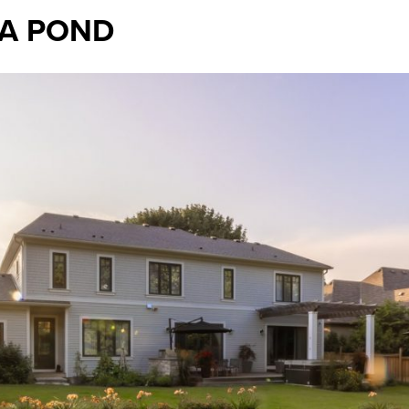
 A POND