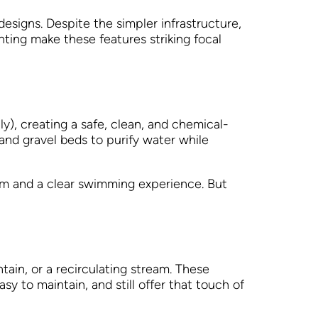
 designs. Despite the simpler infrastructure,
hting make these features striking focal
ly), creating a safe, clean, and chemical-
nd gravel beds to purify water while
tem and a clear swimming experience. But
ntain, or a recirculating stream. These
y to maintain, and still offer that touch of