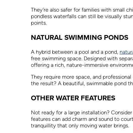
They’re also safer for families with small c
pondless waterfalls can still be visually s
points.
NATURAL SWIMMING PONDS
A hybrid between a pool and a pond,
natur
free swimming space. Designed with separa
offering a rich, nature-immersive environm
They require more space, and professional 
the result? A beautiful, swimmable pond that
OTHER WATER FEATURES
Not ready for a large installation? Conside
features can add charm and sound to courtya
tranquillity that only moving water brings.