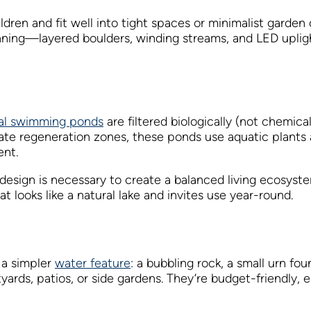
hildren and fit well into tight spaces or minimalist garden
tunning—layered boulders, winding streams, and LED uplig
al swimming ponds
are filtered biologically (not chemical
te regeneration zones, these ponds use aquatic plants a
ent.
design is necessary to create a balanced living ecosys
 looks like a natural lake and invites use year-round.
r a simpler
water feature
: a bubbling rock, a small urn fou
rds, patios, or side gardens. They’re budget-friendly, eas